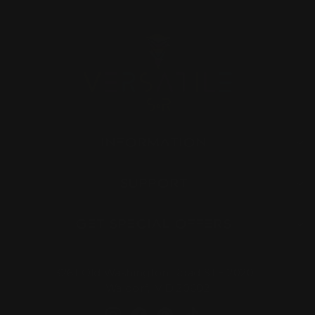
INFORMATION
SUPPORT
GET SPECIAL OFFERS
3261 Old Washington Road STE 2020
Waldorf, MD 20602
Instagram
Facebook
Pinterest
TikTok