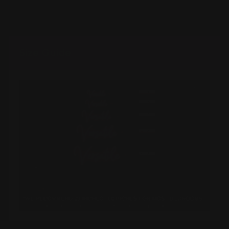
Size Guide