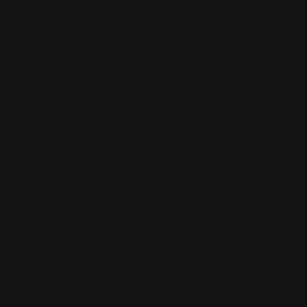
60 inch
QUANTITY
−
+
SIGN USAGE
INDOOR-
OUTDOOR-
SIGN(FREE)
SIGN(+$50)
POWER PLUG
ADD TO CART
GET A QUOTE
CONTACT US