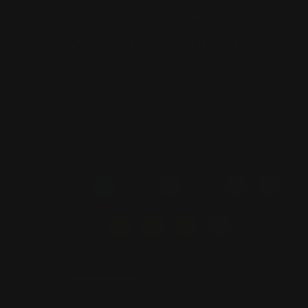
(ESC)
Worry Less Pray More
Neon Sign
1 review
Regular
$280.00
price
COLOR
—
red
SIZE
30 inch
40 inch
50 inch