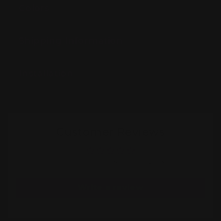
Colors
Shipping Information
Installation
Customer Reviews
Be the first to write a review
Write a review