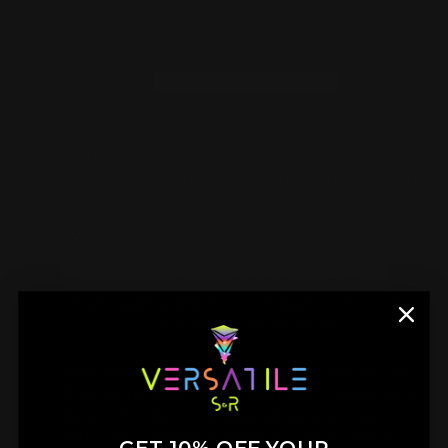
Do you want to create your dream neon sign?
Explore our
Create Your Own
section, where
you can design your personalized neon sign
with various fonts and colors.
Need assistance with a special logo or unique
idea? Feel free to
contact us
and a
representative that is dedicated to crafting
high-quality, distinctive designs l will contact
you within 24-48 hours
Find peace and positivity with our Worry Less
Pray More Neon Sign. Designed to serve as a
daily reminder to release stress and trust in
faith, this uplifting statement piece creates a
GET 10% OFF YOUR