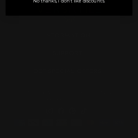
No thanks, I don’t like discounts.
INFORMATION
SUPPORT
GET SPECIAL OFFERS
3261 Old Washington Road STE 2020
Waldorf, MD 20602
Instagram
Facebook
Pinterest
TikTok