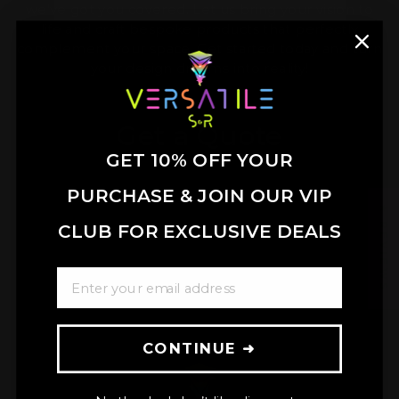
we've got you covered. Let us bring your vision to
life and craft bespoke products that perfectly
complement your space. Get started today and turn
your design dreams into reality!
Get a Quote
GET 10% OFF YOUR
PURCHASE & JOIN OUR VIP
★ REVIEWS
CLUB FOR EXCLUSIVE DEALS
ENTER YOUR EMAIL ADDRESS
CONTINUE ➜