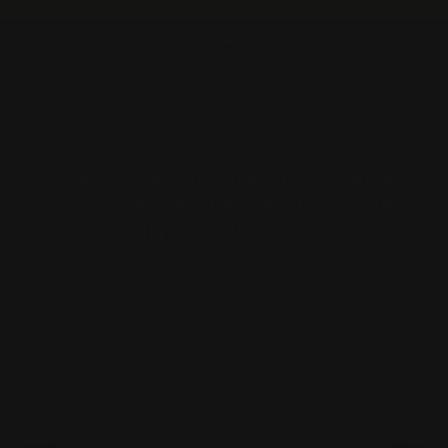
Skip
to
Pause
content
slideshow
SITE NAVIGATION
SEAR
C
Create Your Dream Space
with Versatile Neon Signs,
Rugs, or Wall Art
Elevate your interior design with our array of
custom creations, including neon signs, rugs, and
wall art. Infuse your living or workspaces with
personality and flair by incorporating personalized
touches that reflect your unique style. Whether
you're looking to brighten up a room with a vibrant
neon sign, add warmth and texture with a custom
rug, or adorn your walls with eye-catching art pieces,