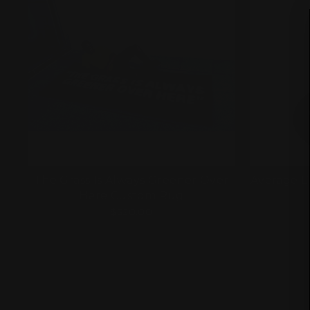
The Grass Is Always Greener Over
Average D
Here Custom Rug
$320.00