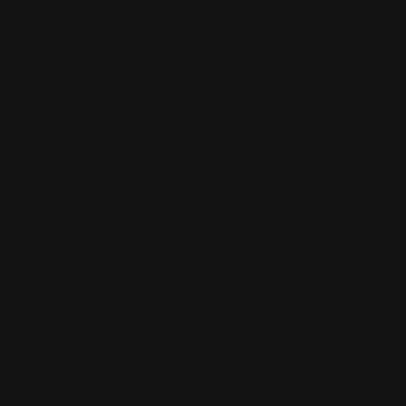
Skip
to
content
CREATE YOUR OWN
GET 
SEARCH
SHOP ALL
CUSTOM 
Insp
4 products