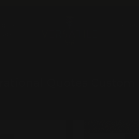
Pause
slideshow
A QUOTE
ABOU
RUGZ
irational Quotes Custom