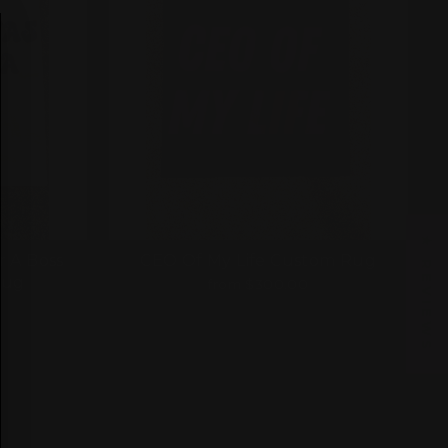
★ REVIEWS
r A Boss
CEO Of My Life Custom Rug
Rug
from $300.00