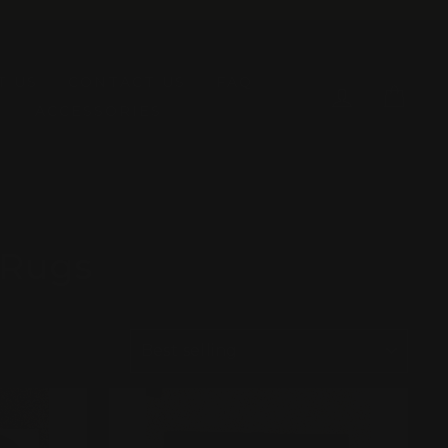
T US
CONTACT US
FAQ
LOG IN
CAR
ACCESSORIES
 Rugs
SORT