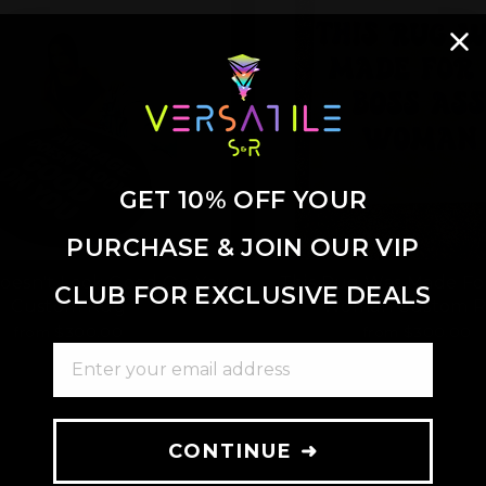
GET 10% OFF YOUR
PURCHASE & JOIN OUR VIP
oesn't Look Good On You
This Rug Was Made Fo
CLUB FOR EXCLUSIVE DEALS
Custom Rug
Woman Custom 
from $300.00
from $300.00
ENTER YOUR EMAIL ADDRESS
CONTINUE ➜