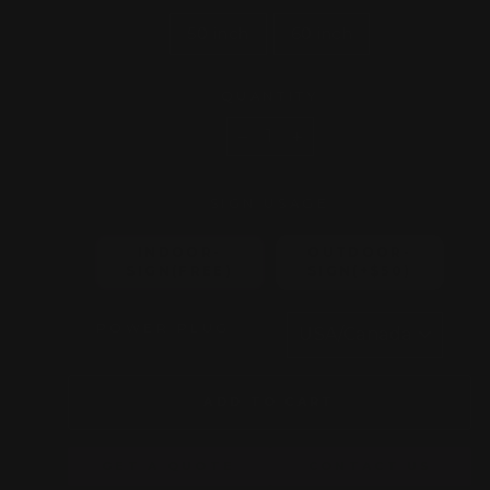
50 inch
60 inch
QUANTITY
−
+
SIGN USAGE
INDOOR-
OUTDOOR-
SIGN(FREE)
SIGN(+$50)
POWER PLUG
ADD TO CART
GET A QUOTE
CONTACT US