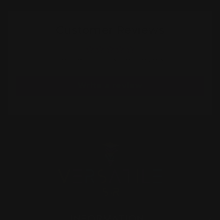
Customer Reviews
Be the first to write a review
Write a review
INFORMATION