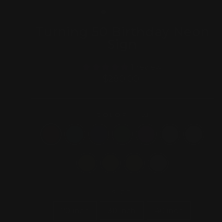
(ESC)
Turning 50 Birthday Neon
Sign
1 review
Regular
$280.00
price
COLOR
—
red
SIZE
20 inch
30 inch
40 inch