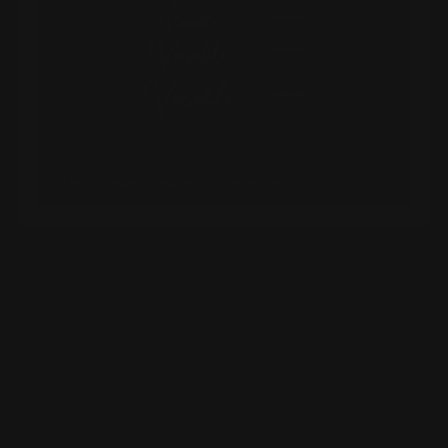
Colors
Shipping Information
Installation