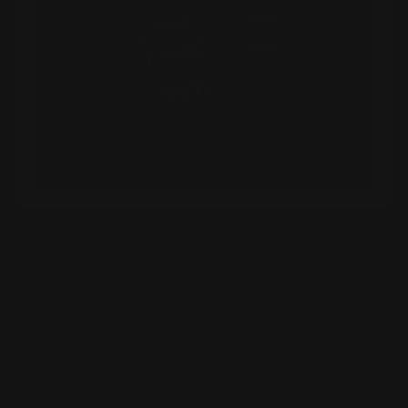
Colors
Shipping Information
Installation