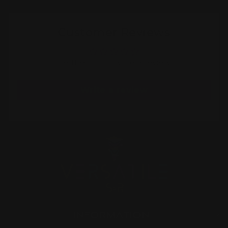
Customer Reviews
Be the first to write a review
Write a review
INFORMATION