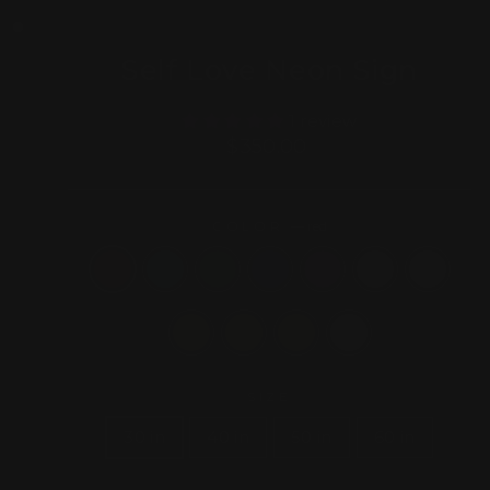
(ESC)
Self Love Neon Sign
1 review
Regular
$350.00
price
COLOR
—
red
SIZE
30 in
40 in
50 in
60 in