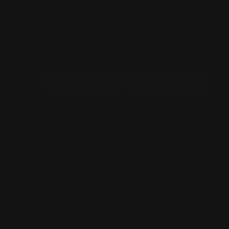
QUANTITY
−
+
SIGN USAGE
INDOOR-
OUTDOOR-
SIGN(FREE)
SIGN(+$50)
POWER PLUG
ADD TO CART
GET A QUOTE
CONTACT US