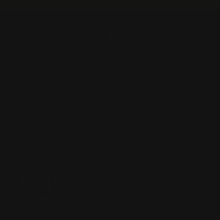
Pause
slideshow
A QUOTE
ABOU
RUGZ