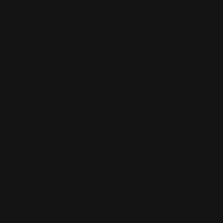
ATION
SUPPORT
G
SI
 SERVICE
TRACK YOUR ORDER
AR
POLICY
SHIPPING & RETURN
EN
SU
POLICY
FAQ
YO
EM
CONTACT US
3261 Old Washington Road STE
2020 Waldorf, MD 20602
Instagram
Facebook
Pinterest
TikTok
© 2026 Versatile S & R ALL RIGHTS RESERVED.
Website Design & Marketing
by the Branding Wizards @