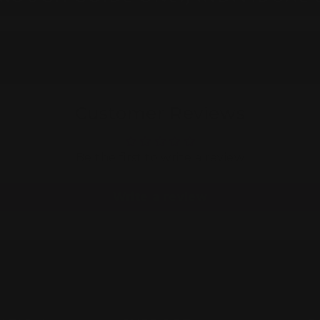
Customer Reviews
Be the first to write a review
Write a review