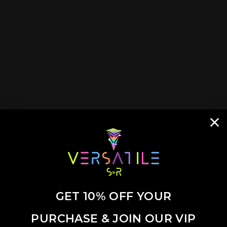
Embr
of a
char
cele
busin
admi
GET 10% OFF YOUR
PURCHASE & JOIN OUR VIP