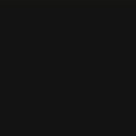
Skip
to
content
CREATE YOUR OWN
GET 
SEARCH
SHOP ALL
CUSTOM 