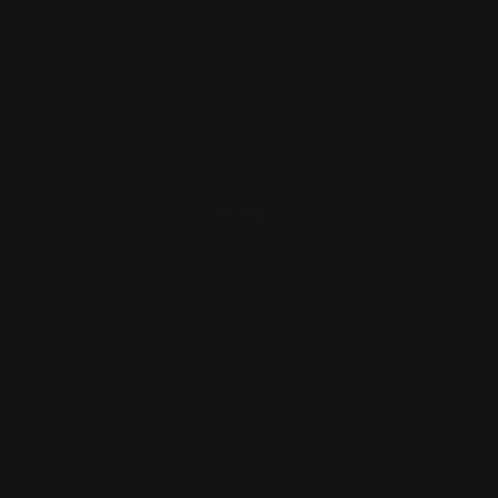
POWER PLUG
ADD TO CART
GET A QUOTE
CONTACT US
More payment options
o you want to create your dream neon sign?
ore our
Create Your Own
section, where you can
sign your personalized neon sign with various
fonts and colors.
 assistance with a special logo or unique idea?
l free to
contact us
and a representative that is