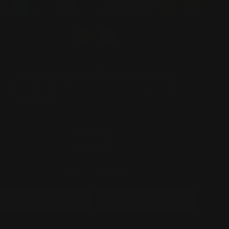
SIZE
30 in
40 in
50 in
60 in
QUANTITY
−
+
SIGN USAGE
INDOOR-
OUTDOOR-
SIGN(FREE)
SIGN(+$50)