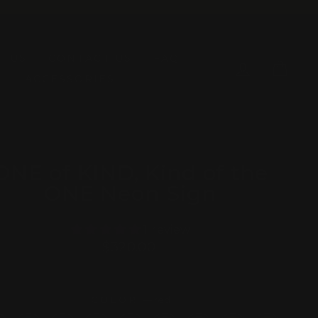
T US
CONTACT US
FAQ
LOG IN
CAR
ACCESSORIES
ONE of KIND, Kind of the
ONE Neon Sign
1 review
Regular
$320.00
price
COLOR
—
red