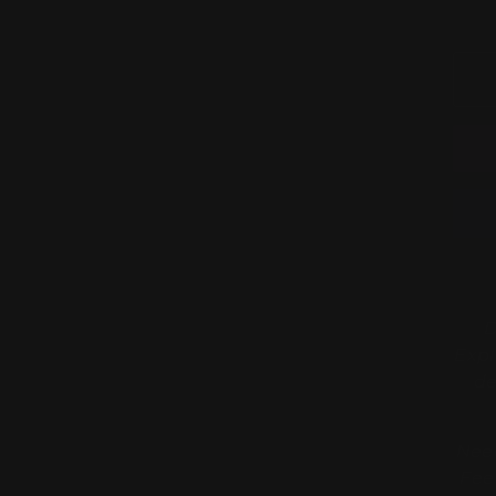
D
Expl
de
Need
Fee