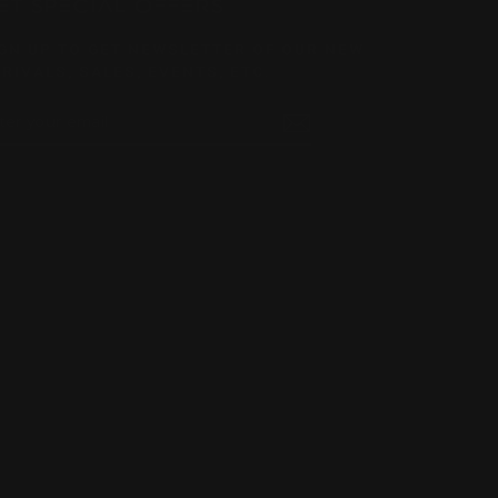
ET SPECIAL OFFERS
GN UP TO GET NEWSLETTER OF OUR NEW
RIVALS, SALES, EVENTS, ETC.
TER
BSCRIBE
UR
AIL