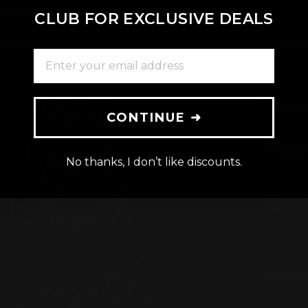
rmation
Installation
CLUB FOR EXCLUSIVE DEALS
ENTER YOUR EMAIL ADDRESS
CONTINUE ➜
No thanks, I don’t like discounts.