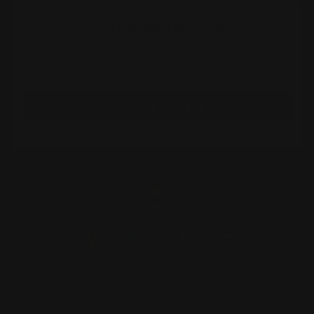
Customer Reviews
Be the first to write a review
Write a review
INFORMATION