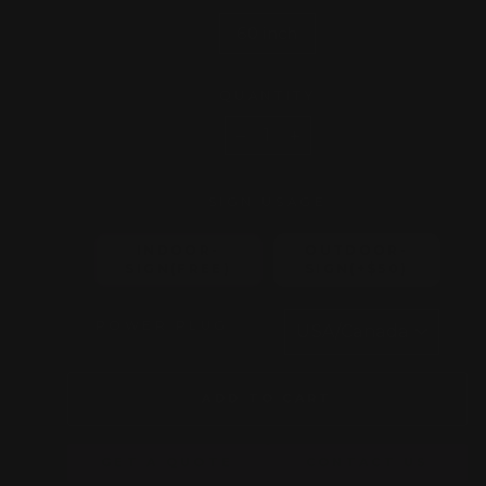
60 inch
QUANTITY
−
+
SIGN USAGE
INDOOR-
OUTDOOR-
SIGN(FREE)
SIGN(+$50)
POWER PLUG
ADD TO CART
GET A QUOTE
CONTACT US