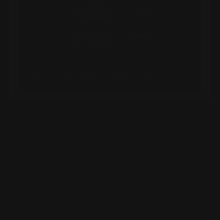
Colors
Shipping Information
Installation