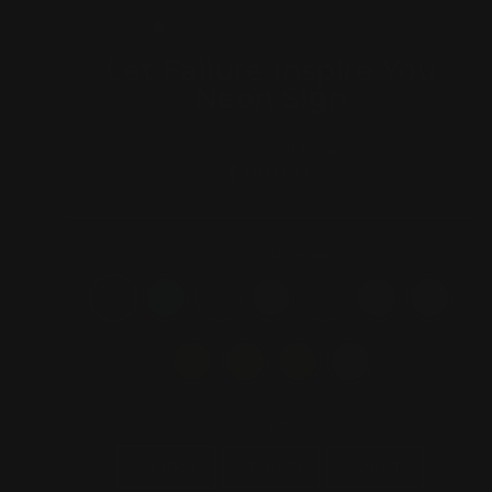
(ESC)
Let Failure Inspire You
Neon Sign
1 review
Regular
$280.00
price
COLOR
—
red
SIZE
30 inch
40 inch
50 inch