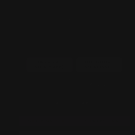
60 inch
QUANTITY
−
+
SIGN USAGE
INDOOR-
OUTDOOR-
SIGN(FREE)
SIGN(+$50)
POWER PLUG
ADD TO CART
GET A QUOTE
CONTACT US