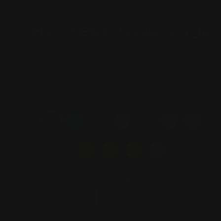
(ESC)
Happy Birthday Neon Sign
1 review
Regular
$325.00
price
COLOR
—
red
SIZE
30 inch
40 inch
50 inch