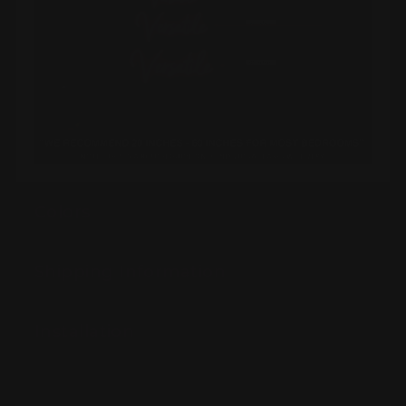
Colors
Shipping Information
Installation