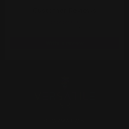
Customer Reviews
Be the first to write a review
Write a review
INFORMATION