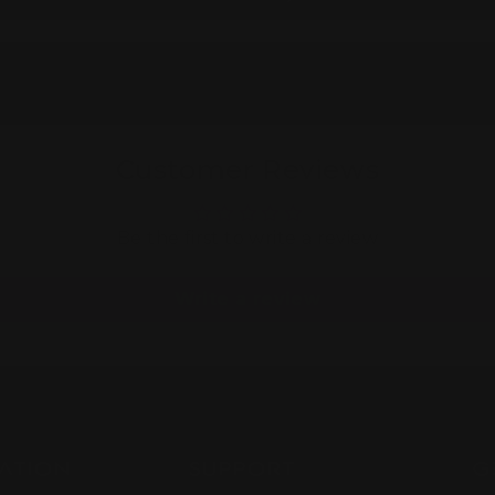
Customer Reviews
Be the first to write a review
Write a review
ATION
SUPPORT
G