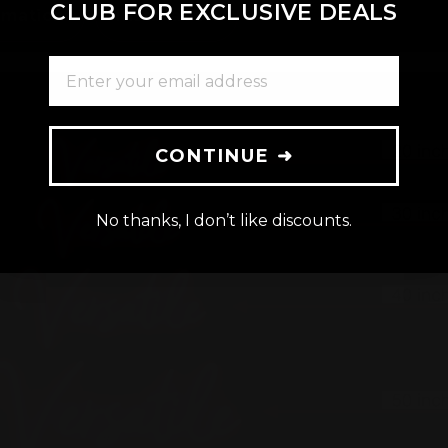
CLUB FOR EXCLUSIVE DEALS
rmation
Installation
ENTER YOUR EMAIL ADDRESS
CONTINUE ➜
No thanks, I don’t like discounts.