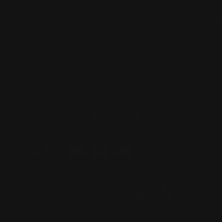
SI
 SERVICE
TRACK YOUR ORDER
AR
POLICY
SHIPPING & RETURN
EN
SU
POLICY
FAQ
YO
EM
CONTACT US
3261 Old Washington Road STE
2020 Waldorf, MD 20602
Instagram
Facebook
Pinterest
TikTok
© 2026 Versatile S & R ALL RIGHTS RESERVED.
Website Design & Marketing
by the Branding Wizards @