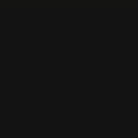
Pause
slideshow
A QUOTE
ABOU
RUGZ