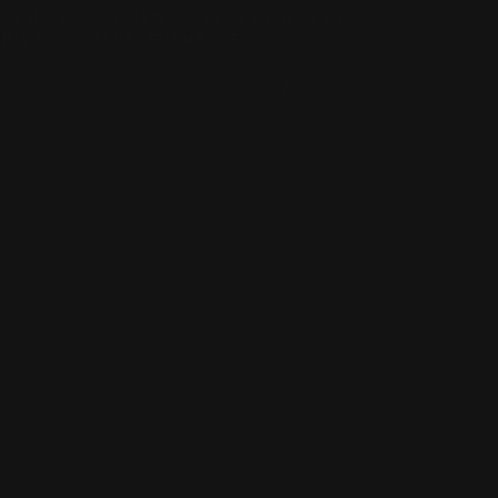
GN UP TO GET NEWSLETTER OF OUR NEW
RIVALS, SALES, EVENTS, ETC.
TER
BSCRIBE
UR
AIL