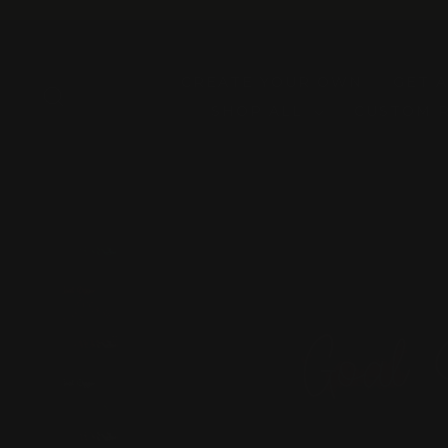
Skip
to
content
CREATE YOUR OWN
GET 
SEARCH
SHOP ALL
CUSTOM 