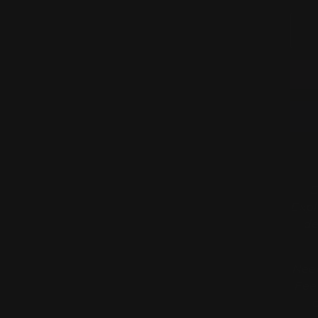
D
Expl
de
Need
Fee