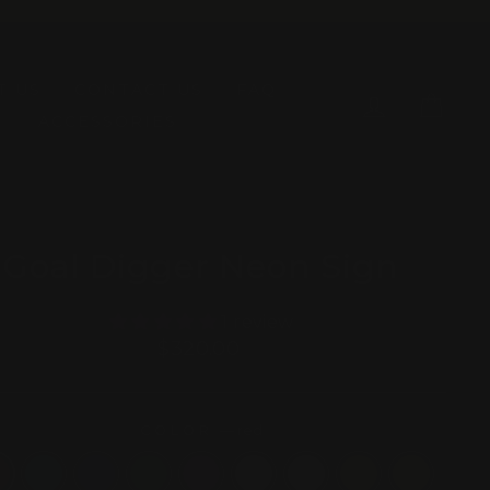
T US
CONTACT US
FAQ
LOG IN
CAR
ACCESSORIES
Goal Digger Neon Sign
1 review
Regular
$320.00
price
COLOR
—
red