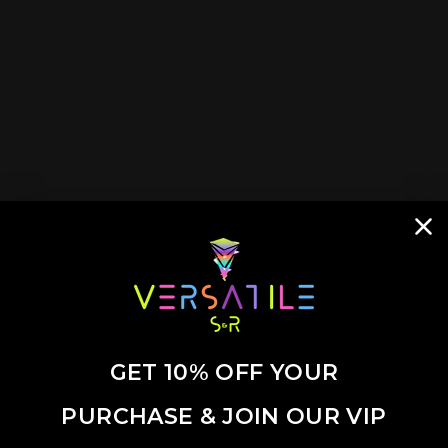
Add 
our 
desi
conv
Whet
as a
fun 
GET 10% OFF YOUR
PURCHASE & JOIN OUR VIP