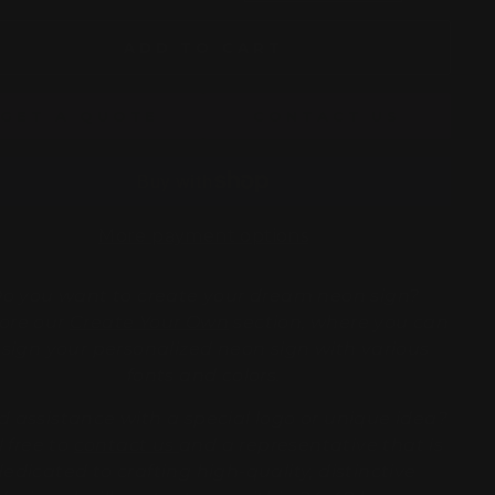
ADD TO CART
GET A QUOTE
CONTACT US
More payment options
o you want to create your dream neon sign?
ore our
Create Your Own
section, where you can
sign your personalized neon sign with various
fonts and colors.
 assistance with a special logo or unique idea?
l free to
contact us
and a representative that is
dedicated to crafting high-quality, distinctive