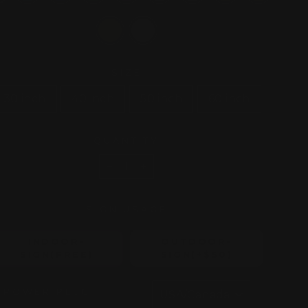
SIZE
30 inch
40 inch
50 inch
60 inch
QUANTITY
−
+
SIGN USAGE
INDOOR-
OUTDOOR-
SIGN(FREE)
SIGN(+$50)
POWER PLUG