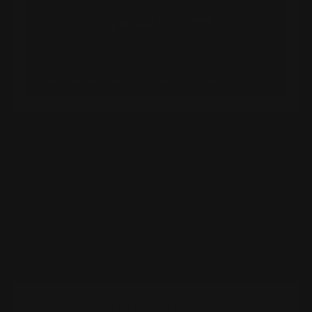
Colors
Shipping Information
Installation
Customer Reviews