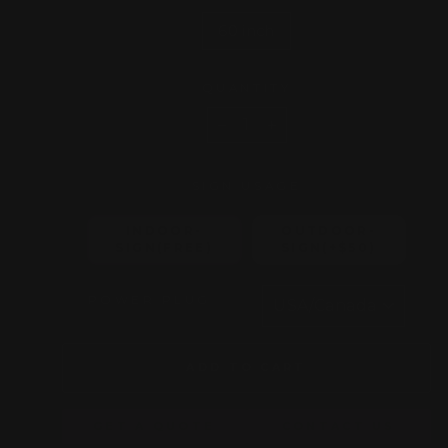
60 inch
QUANTITY
−
+
SIGN USAGE
INDOOR-
OUTDOOR-
SIGN(FREE)
SIGN(+$50)
POWER PLUG
ADD TO CART
GET A QUOTE
CONTACT US