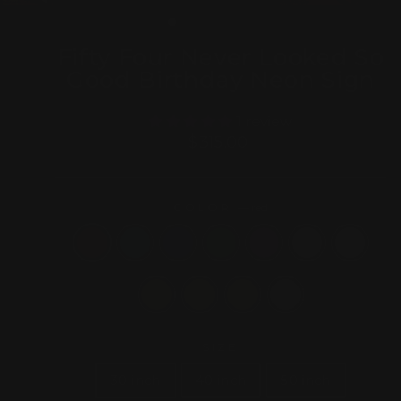
(ESC)
Fifty Four Never Looked So
Good Birthday Neon Sign
1 review
Regular
$315.00
price
COLOR
—
red
SIZE
30 inch
40 inch
50 inch