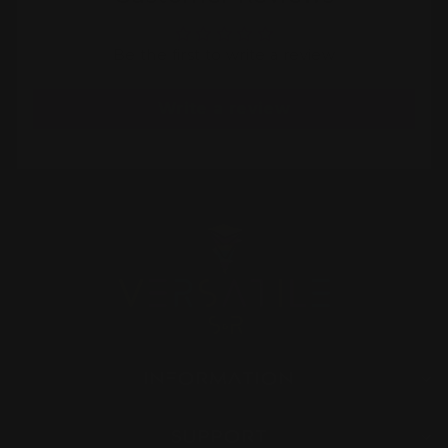
Be the first to write a review
Write a review
INFORMATION
SUPPORT