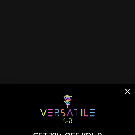
Fee
Cele
neon
or p
mast
cele
an a
gath
memo
and 
birt