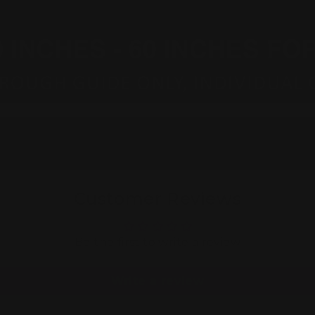
Customer Reviews
Be the first to write a review
Write a review