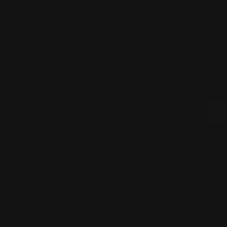
D
Expl
de
Need