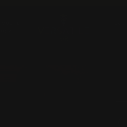
Pause
slideshow
A QUOTE
ABOU
RUGZ