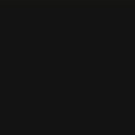
Skip
to
content
CREATE YOUR OWN
GET 
SEARCH
SHOP ALL
CUSTOM 