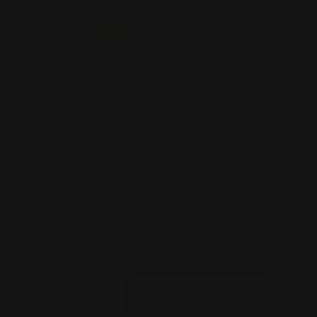
SIZE
20 inch
30 inch
40 inch
50 inch
60 inch
QUANTITY
−
+
SIGN USAGE
INDOOR-
OUTDOOR-
SIGN(FREE)
SIGN(+$50)