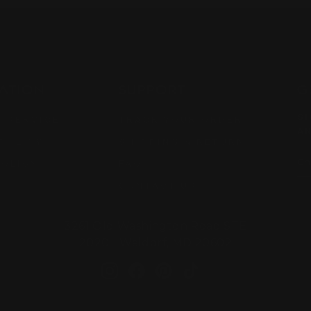
ATION
SUPPORT
G
SI
 SERVICE
TRACK YOUR ORDER
AR
POLICY
SHIPPING & RETURN
EN
SU
POLICY
FAQ
YO
EM
CONTACT US
3261 Old Washington Road STE
2020 Waldorf, MD 20602
Instagram
Facebook
Pinterest
TikTok