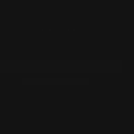
POWER PLUG
ADD TO CART
GET A QUOTE
CONTACT US
o you want to create your dream neon sign?
ore our
Create Your Own
section, where you can
sign your personalized neon sign with various
fonts and colors.
 assistance with a special logo or unique idea?