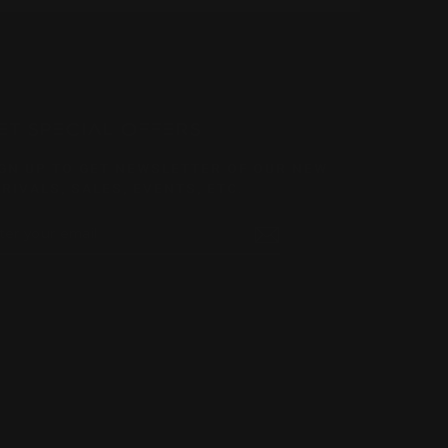
ET SPECIAL OFFERS
GN UP TO GET NEWSLETTER OF OUR NEW
RIVALS, SALES, EVENTS, ETC.
TER
BSCRIBE
UR
AIL