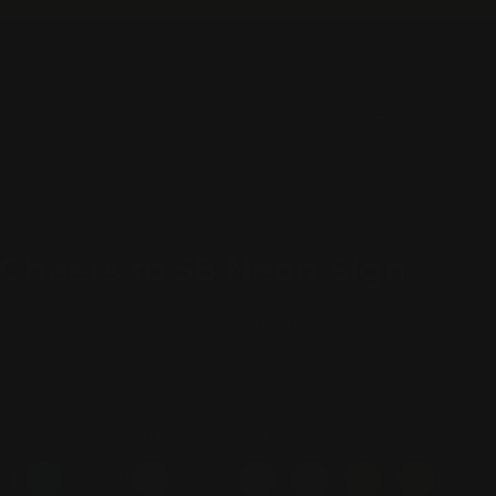
T US
CONTACT US
FAQ
LOG IN
CAR
ACCESSORIES
Cheers to 58 Neon Sign
1 review
Regular
$280.00
price
COLOR
—
red