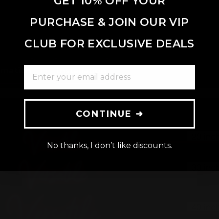
GET 10% OFF YOUR
PURCHASE & JOIN OUR VIP
CLUB FOR EXCLUSIVE DEALS
ENTER YOUR EMAIL ADDRESS
rmation
Installation
CONTINUE ➜
No thanks, I don’t like discounts.