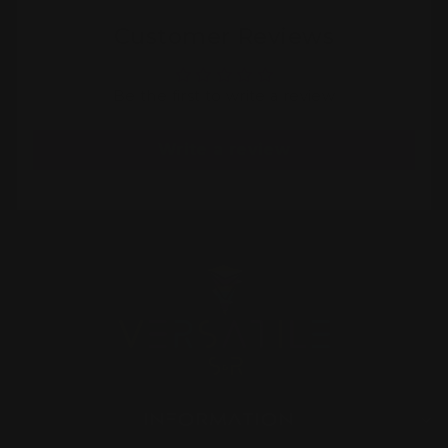
Customer Reviews
Be the first to write a review
Write a review
INFORMATION