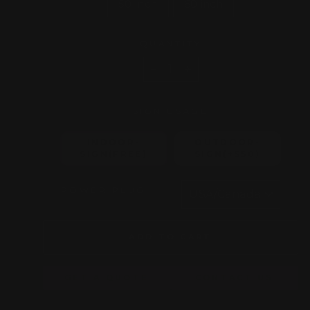
50 inch
60 inch
QUANTITY
−
+
SIGN USAGE
INDOOR-
OUTDOOR-
SIGN(FREE)
SIGN(+$50)
POWER PLUG
ADD TO CART
GET A QUOTE
CONTACT US