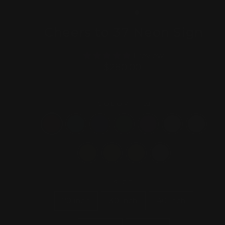
(ESC)
Cheers to 37 Neon Sign
1 review
Regular
$280.00
price
COLOR
—
red
SIZE
20 inch
30 inch
40 inch