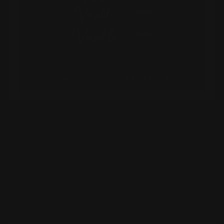
Colors
Shipping Information
Installation