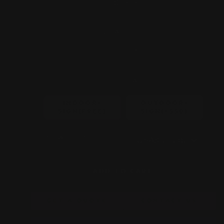
60 inch
QUANTITY
−
+
SIGN USAGE
INDOOR-
OUTDOOR-
SIGN(FREE)
SIGN(+$50)
POWER PLUG
ADD TO CART
GET A QUOTE
CONTACT US