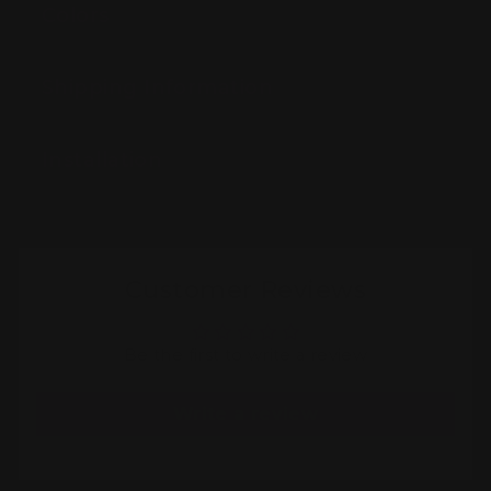
Colors
Shipping Information
Installation
Customer Reviews
Be the first to write a review
Write a review