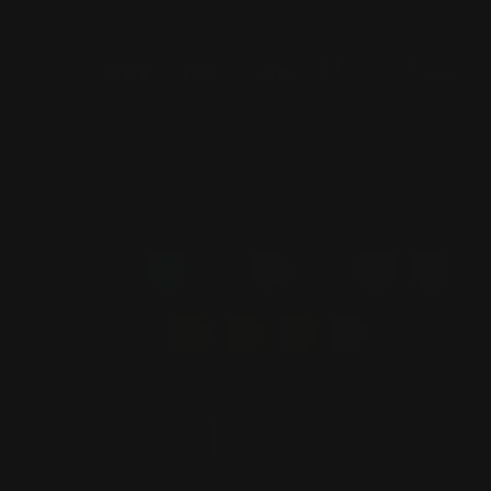
(ESC)
Break The Rules Neon Sign
1 review
Regular
$225.00
price
COLOR
—
red
SIZE
30 inch
40 inch
50 inch