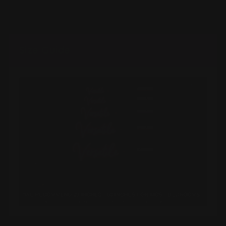
Size Guide