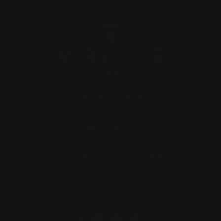
INFORMATION
SUPPORT
GET SPECIAL OFFERS
3261 Old Washington Road STE 2020
Waldorf, MD 20602
Instagram
Facebook
Pinterest
TikTok