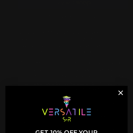
More payment options
Do you want to create your dream neon sign?
Explore our
Create Your Own
section, where
you can design your personalized neon sign
with various fonts and colors.
Need assistance with a special logo or unique
idea? Feel free to
contact us
and a
representative that is dedicated to crafting
high-quality, distinctive designs l will contact
you within 24-48 hours
Embrace individuality and creativity with our
Break The Rules Neon Sign. Designed for
those who refuse to conform, this bold
statement piece inspires fearless thinking and
unconventional ideas. Whether displayed in a
GET 10% OFF YOUR