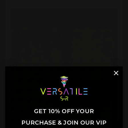
yarn colors will be decided at checkout.
GET 10% OFF YOUR
PURCHASE & JOIN OUR VIP