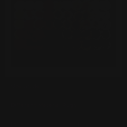
Size Guide
Different Material Rugs
Different Styles/Shapes Rugs