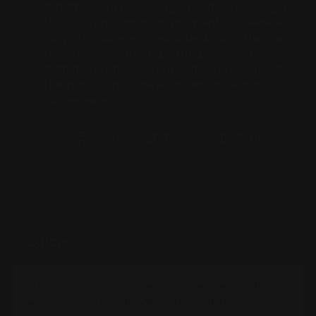
Whether you're looking to add some elegance
to your living room, or you want to create a
cozy atmosphere in your bedroom, the "I am
the table"custom rug is the perfect choice.
With its versatile design and superior quality,
this rug is a must-have for any discerning
homeowner.
Share
Tweet
Pin
Share
Tweet
Pin it
on
on
on
Facebook
Twitter
Pintere
Colors
600 Colors in total. Customer representative
will discuss color options with customer. Final