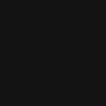
Shipping
Customer Reviews
Be the first to write a review
Write a review