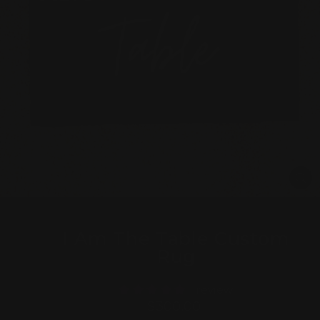
CL
(E
I Am The Table Custom
Rug
1 review
Regular
$300.00