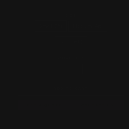
price
SIZE
Small (3ft)
Medium (4ft)
Large (5ft)
QUANTITY
−
+
ADD TO CART
GET A QUOTE
CONTACT US