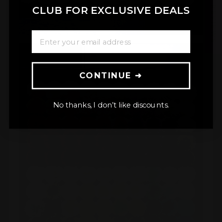
★ REVIEWS
CLUB FOR EXCLUSIVE DEALS
ENTER YOUR EMAIL ADDRESS
CONTINUE ➜
No thanks, I don’t like discounts.