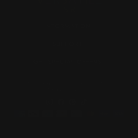
INFORMATION
SUPPORT
GET SPECIAL OFFERS
3261 Old Washington Road STE 2020
Waldorf, MD 20602
Instagram
Facebook
Pinterest
TikTok
© 2026 Versatile S & R ALL RIGHTS RESERVED.