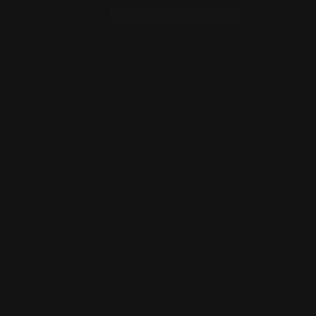
Need assistance with a special rug or unique
idea? Feel free to
contact us
and a
representative that is dedicated to crafting
high-quality, distinctive designs l will contact
you within 24-48 hours
They always say, "What do you bring to the
TABLE"? The answer is.. I AM THE TABLE.
This custom rug features a unique and eye-
catching design that will leave your guests in
awe. Made from the finest quality materials,
this rug is durable and long-lasting, ensuring
that it will retain its beauty and functionality for
years to come. The rug is easy to maintain and
clean, making it a practical choice for busy
households.