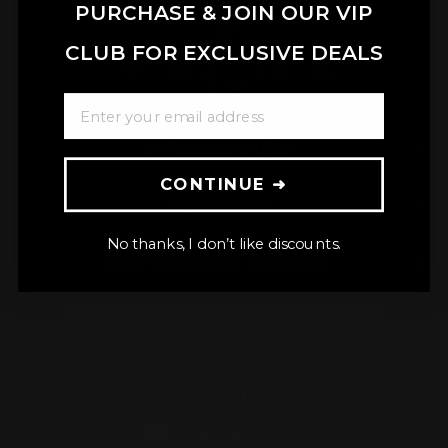
PURCHASE & JOIN OUR VIP
★ REVIEWS
CLUB FOR EXCLUSIVE DEALS
ENTER YOUR EMAIL ADDRESS
INFORMATION
CONTINUE ➜
SUPPORT
No thanks, I don’t like discounts.
GET SPECIAL OFFERS
3261 Old Washington Road STE 2020
Waldorf, MD 20602
Instagram
Facebook
Pinterest
TikTok