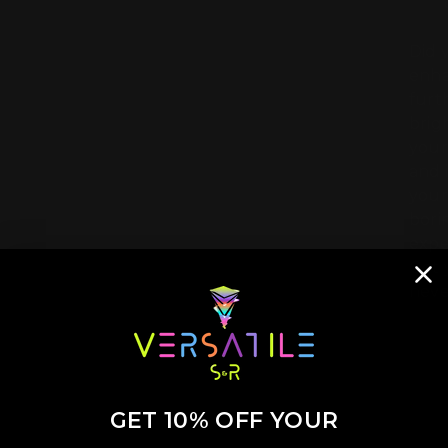
Did 
enha
furt
brig
your
and 
your
bori
expe
Get 
neve
GET 10% OFF YOUR