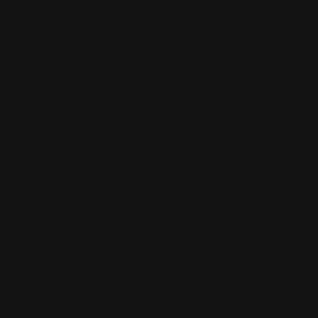
D
Expl
de
Need
Fee