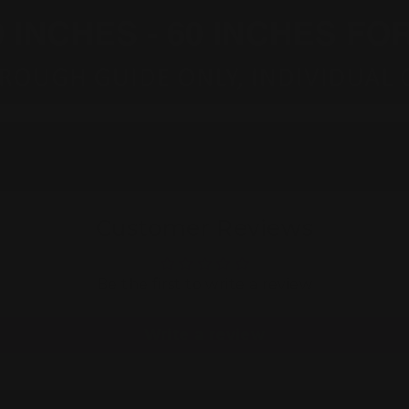
Customer Reviews
Be the first to write a review
Write a review