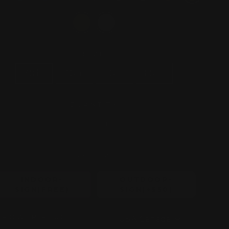
SIZE
30 in
40 in
50 in
60 in
QUANTITY
−
+
SIGN USAGE
INDOOR-
OUTDOOR-
SIGN(FREE)
SIGN(+$50)
POWER PLUG