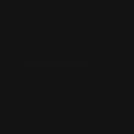
ADD TO CART
GET A QUOTE
CONTACT US
o you want to create your dream neon sign?
ore our
Create Your Own
section, where you can
sign your personalized neon sign with various
fonts and colors.
 assistance with a special logo or unique idea?
l free to
contact us
and a representative that is
dedicated to crafting high-quality, distinctive