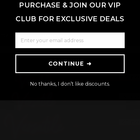
PURCHASE & JOIN OUR VIP
CLUB FOR EXCLUSIVE DEALS
rmation
Installation
ENTER YOUR EMAIL ADDRESS
CONTINUE ➜
No thanks, I don’t like discounts.