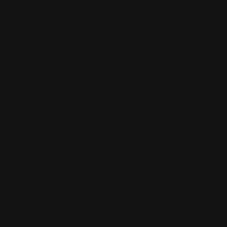
ET SPECIAL OFFERS
GN UP TO GET NEWSLETTER OF OUR NEW
RIVALS, SALES, EVENTS, ETC.
TER
BSCRIBE
UR
AIL