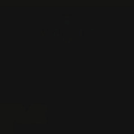
Pause
slideshow
A QUOTE
ABOU
RUGZ