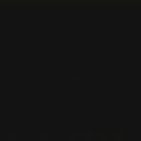
T US
CONTACT US
FAQ
LOG IN
CAR
ACCESSORIES
Netflix & Chill Neon Sign
1 review
Regular
$480.00
price
COLOR
—
yellow