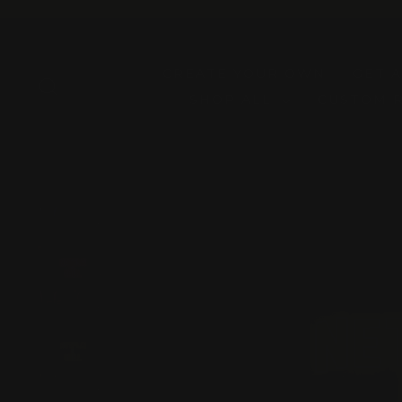
Skip
to
content
CREATE YOUR OWN
GET 
SEARCH
SHOP ALL
CUSTOM 