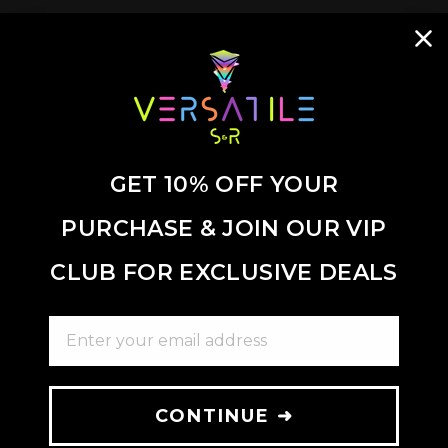
GET 10% OFF YOUR
PURCHASE & JOIN OUR VIP
CLUB FOR EXCLUSIVE DEALS
ENTER YOUR EMAIL ADDRESS
CONTINUE ➜