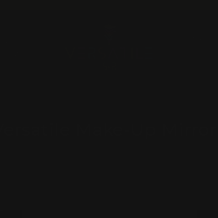
Pause
slideshow
A QUOTE
ABOU
RUGZ
Versatile Make-Up Mirror