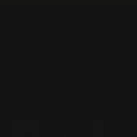
Skip
to
content
CREATE YOUR OWN
GET 
SEARCH
SHOP ALL
CUSTOM 
1 product