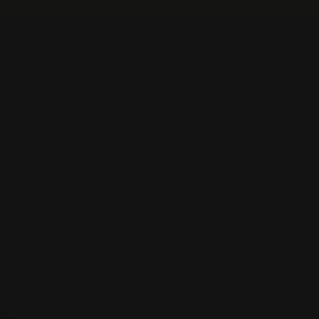
T US
CONTACT US
FAQ
LOG IN
CAR
ACCESSORIES
s
SORT