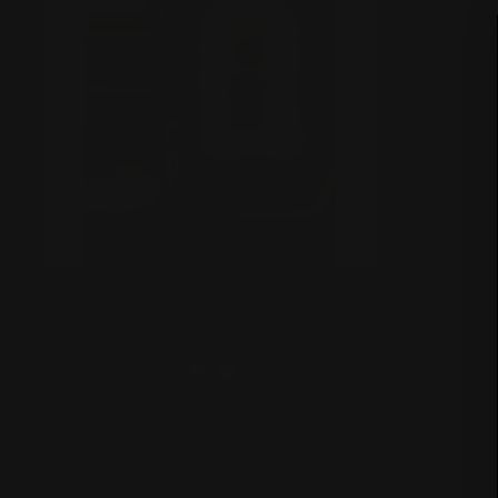
Slay All Day (Versatile Make-Up
Mirror)
from $40.00